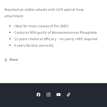
Mounted on rubber wheels with 10 ft special hose
attachment
Ideal for most classes of fire (ABC)
Contains 90% purity of Monoammonium Phosphate
12 years chemical efficacy - no yearly refill required
6 years factory warranty
Share
Facebook
Instagram
YouTube
TikTok