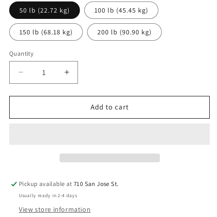
50 lb (22.72 kg)
100 lb (45.45 kg)
150 lb (68.18 kg)
200 lb (90.90 kg)
Quantity
Decrease
Increase
quantity
quantity
for
for
Wheeled
Wheeled
Add to cart
Bronco
Bronco
Dry
Dry
Chemical
Chemical
Fire
Fire
Extinguisher
Extinguisher
Pickup available at
710 San Jose St.
Usually ready in 2-4 days
View store information