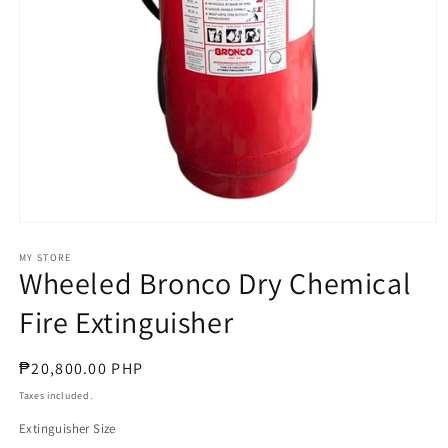
Open
media
1
MY STORE
Wheeled Bronco Dry Chemical
in
modal
Fire Extinguisher
Regular
₱20,800.00 PHP
price
Taxes included.
Extinguisher Size