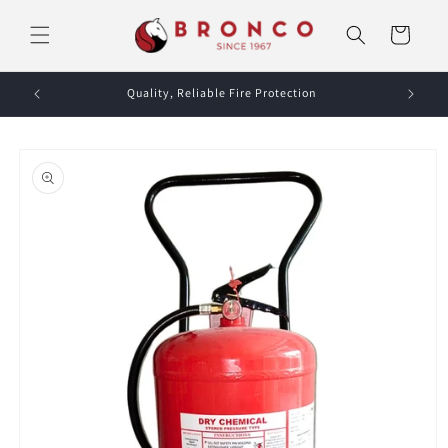
Skip to
content
Cart
Quality, Reliable Fire Protection
Skip to
product
information