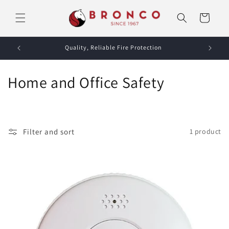
Skip to
content
Cart
Quality, Reliable Fire Protection
C
Home and Office Safety
o
l
Filter and sort
1 product
l
e
c
t
i