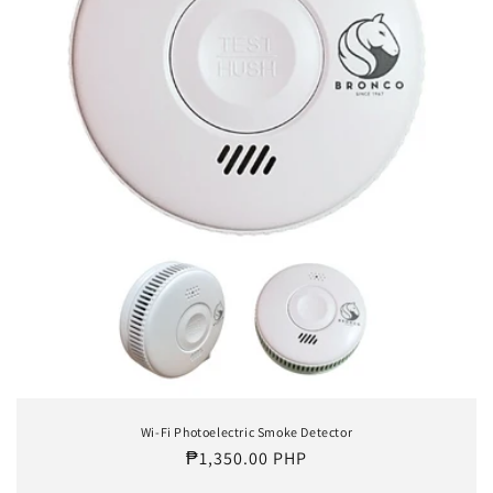
o
n
:
Wi-Fi Photoelectric Smoke Detector
Regular
₱1,350.00 PHP
price