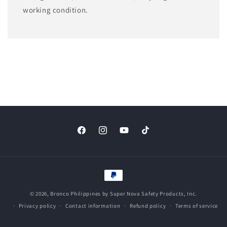
working condition.
Facebook
Instagram
YouTube
TikTok
Payment
methods
© 2026,
Bronco Philippines
by Super Nova Safety Products, Inc.
Privacy policy
Contact information
Refund policy
Terms of service