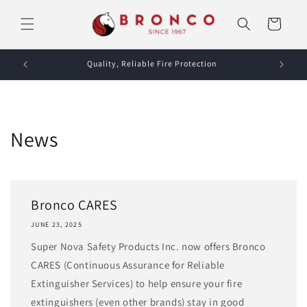
Skip to
content
Cart
Quality, Reliable Fire Protection
News
Bronco CARES
JUNE 23, 2025
Super Nova Safety Products Inc. now offers Bronco
CARES (Continuous Assurance for Reliable
Extinguisher Services) to help ensure your fire
extinguishers (even other brands) stay in good